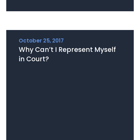
October 25, 2017
Why Can’t I Represent Myself
in Court?