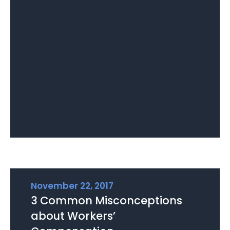
November 22, 2017
3 Common Misconceptions
about Workers’