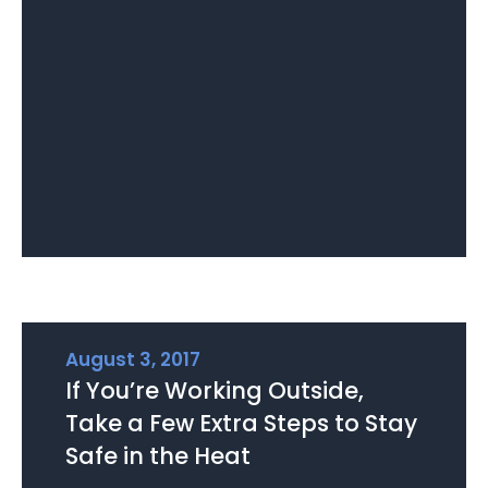
August 3, 2017
If You’re Working Outside,
Take a Few Extra Steps to Stay
Safe in the Heat