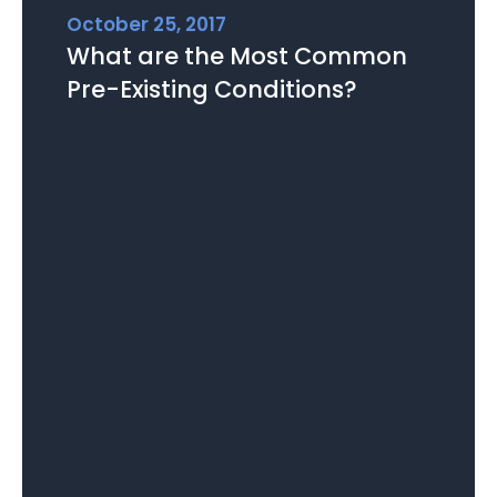
October 25, 2017
What are the Most Common
Pre-Existing Conditions?