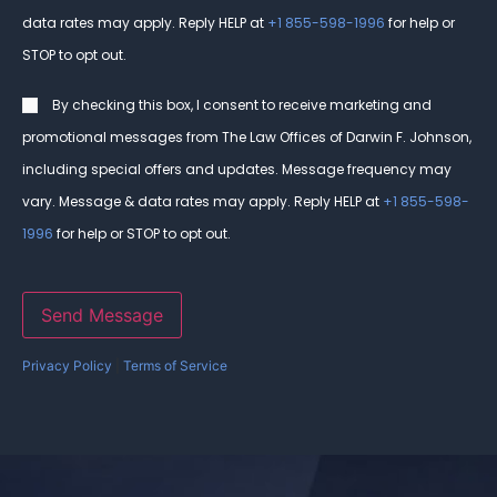
data rates may apply. Reply HELP at
+1 855-598-1996
for help or
STOP to opt out.
Consent
By checking this box, I consent to receive marketing and
promotional messages from The Law Offices of Darwin F. Johnson,
including special offers and updates. Message frequency may
vary. Message & data rates may apply. Reply HELP at
+1 855-598-
1996
for help or STOP to opt out.
Send Message
Privacy Policy
|
Terms of Service