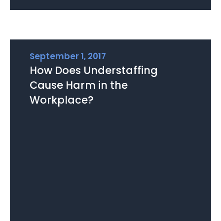
September 1, 2017
How Does Understaffing
Cause Harm in the
Workplace?