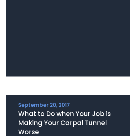
September 20, 2017
What to Do when Your Job is
Making Your Carpal Tunnel
Worse