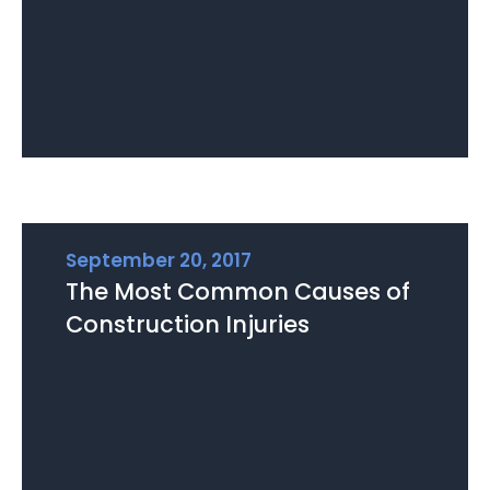
September 20, 2017
The Most Common Causes of
Construction Injuries