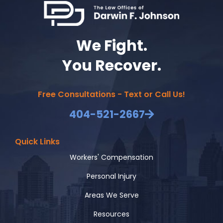
We Fight.
You Recover.
Free Consultations - Text or Call Us!
404-521-2667
Quick Links
Workers' Compensation
Personal Injury
Areas We Serve
Resources