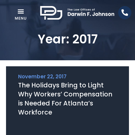
Year: 2017
November 22, 2017
The Holidays Bring to Light
Why Workers’ Compensation
is Needed For Atlanta’s
Workforce