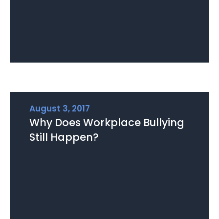
August 3, 2017
Why Does Workplace Bullying
Still Happen?