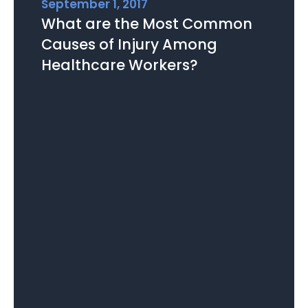
September 1, 2017
What are the Most Common
Causes of Injury Among
Healthcare Workers?