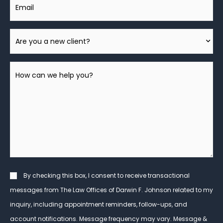
Email
Are
You
A
How
New
can
Client?
we
help
you?
*
Consent
By checking this box, I consent to receive transactional
messages from The Law Offices of Darwin F. Johnson related to my
inquiry, including appointment reminders, follow-ups, and
account notifications. Message frequency may vary. Message &