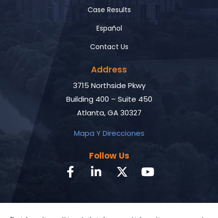
Case Results
Español
Contact Us
Address
3715 Northside Pkwy
Building 400 – Suite 450
Atlanta, GA 30327
Mapa Y Direcciones
Follow Us