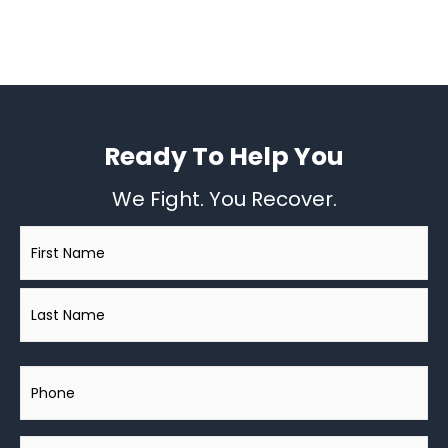
Ready To Help You
We Fight. You Recover.
Name
*
Phone