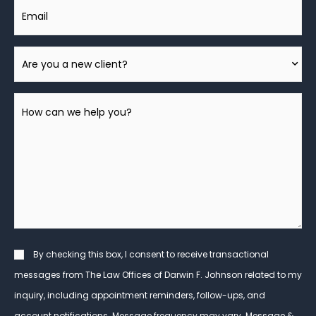
Email
Are
You
A
How
New
can
Client?
we
help
you?
*
Consent
By checking this box, I consent to receive transactional
messages from The Law Offices of Darwin F. Johnson related to my
inquiry, including appointment reminders, follow-ups, and
account notifications. Message frequency may vary. Message &