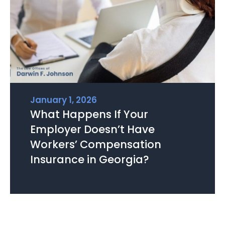
January 1, 2026
What Happens If Your
Employer Doesn’t Have
Workers’ Compensation
Insurance in Georgia?