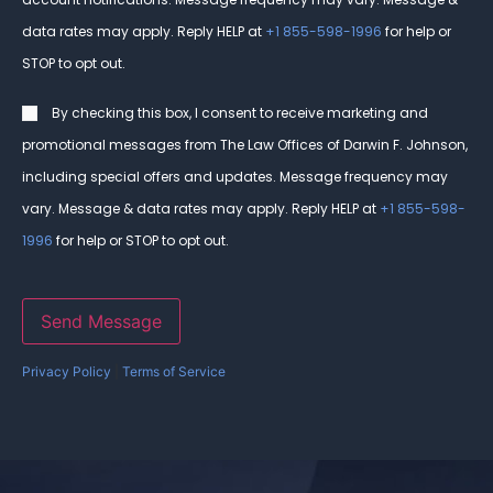
data rates may apply. Reply HELP at
+1 855-598-1996
for help or
STOP to opt out.
Consent
By checking this box, I consent to receive marketing and
promotional messages from The Law Offices of Darwin F. Johnson,
including special offers and updates. Message frequency may
vary. Message & data rates may apply. Reply HELP at
+1 855-598-
1996
for help or STOP to opt out.
Send Message
Privacy Policy
|
Terms of Service