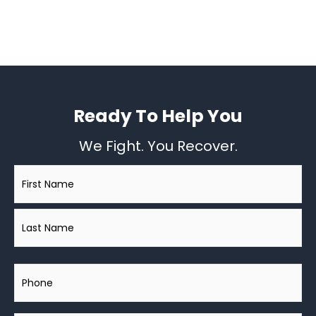
Ready To Help You
We Fight. You Recover.
Name
*
Phone