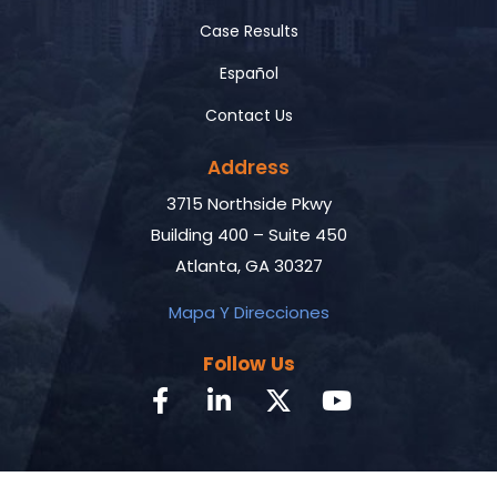
Case Results
Español
Contact Us
Address
3715 Northside Pkwy
Building 400 – Suite 450
Atlanta, GA 30327
Mapa Y Direcciones
Follow Us