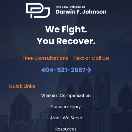
We Fight.
You Recover.
Free Consultations - Text or Call Us!
404-521-2667
Quick Links
Workers' Compensation
Personal Injury
Areas We Serve
Resources