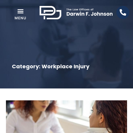
Category: Workplace Injury