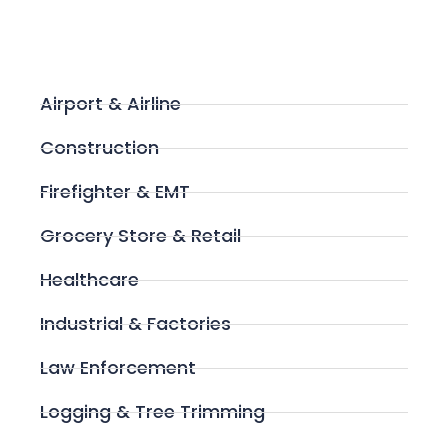
Airport & Airline
Construction
Firefighter & EMT
Grocery Store & Retail
Healthcare
Industrial & Factories
Law Enforcement
Logging & Tree Trimming