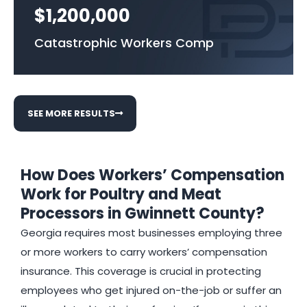
$1,200,000
Catastrophic Workers Comp
SEE MORE RESULTS
How Does Workers’ Compensation
Work for Poultry and Meat
Processors in Gwinnett County?
Georgia requires most businesses employing three
or more workers to carry workers’ compensation
insurance. This coverage is crucial in protecting
employees who get injured on-the-job or suffer an