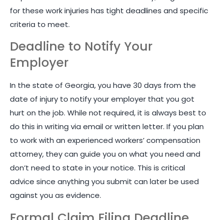
for these work injuries has tight deadlines and specific
criteria to meet.
Deadline to Notify Your
Employer
In the state of Georgia, you have 30 days from the
date of injury to notify your employer that you got
hurt on the job. While not required, it is always best to
do this in writing via email or written letter. If you plan
to work with an experienced workers’ compensation
attorney, they can guide you on what you need and
don’t need to state in your notice. This is critical
advice since anything you submit can later be used
against you as evidence.
Formal Claim Filing Deadline