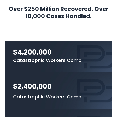
Over $250 Million Recovered. Over
10,000 Cases Handled.
$4,200,000
Catastrophic Workers Comp
$2,400,000
Catastrophic Workers Comp