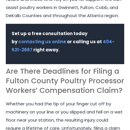
assist poultry workers in Gwinnett, Fulton, Cobb, and
DeKalb Counties and throughout the Atlanta region.
Set up a free consultation today
by
contacting us online
or calling us at
404-
521-2667
right away.
Are There Deadlines for Filing a
Fulton County Poultry Processor
Workers’ Compensation Claim?
Whether you had the tip of your finger cut off by
machinery on your line or you slipped and fell on a wet
floor near your station, the resulting injury could
require a lifetime of care. Unfortunately, filing a claim