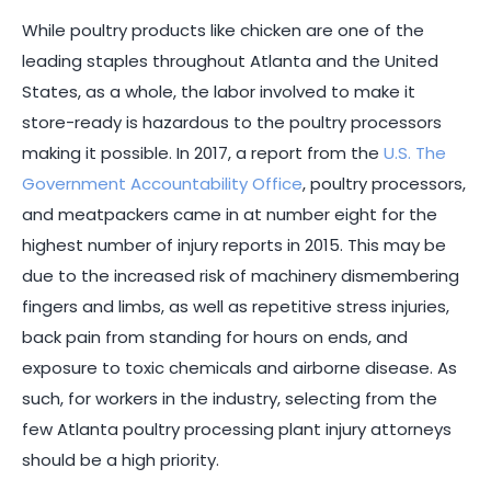
While poultry products like chicken are one of the
leading staples throughout Atlanta and the United
States, as a whole, the labor involved to make it
store-ready is hazardous to the poultry processors
making it possible. In 2017, a report from the
U.S. The
Government Accountability Office
, poultry processors,
and meatpackers came in at number eight for the
highest number of injury reports in 2015. This may be
due to the increased risk of machinery dismembering
fingers and limbs, as well as repetitive stress injuries,
back pain from standing for hours on ends, and
exposure to toxic chemicals and airborne disease. As
such, for workers in the industry, selecting from the
few Atlanta poultry processing plant injury attorneys
should be a high priority.