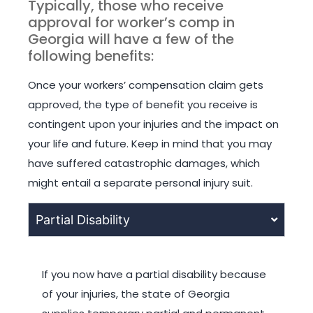
Typically, those who receive
approval for worker’s comp in
Georgia will have a few of the
following benefits:
Once your workers’ compensation claim gets
approved, the type of benefit you receive is
contingent upon your injuries and the impact on
your life and future. Keep in mind that you may
have suffered catastrophic damages, which
might entail a separate personal injury suit.
Partial Disability
If you now have a partial disability because
of your injuries, the state of Georgia