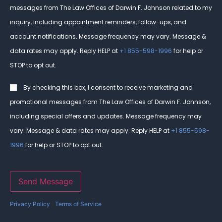
messages from The Law Offices of Darwin F. Johnson related to my
inquiry, including appointment reminders, follow-ups, and
account notifications. Message frequency may vary. Message &
data rates may apply. Reply HELP at
+1 855-598-1996
for help or
STOP to opt out.
Consent
By checking this box, I consent to receive marketing and
promotional messages from The Law Offices of Darwin F. Johnson,
including special offers and updates. Message frequency may
vary. Message & data rates may apply. Reply HELP at
+1 855-598-
1996
for help or STOP to opt out.
Send Message
Privacy Policy
|
Terms of Service