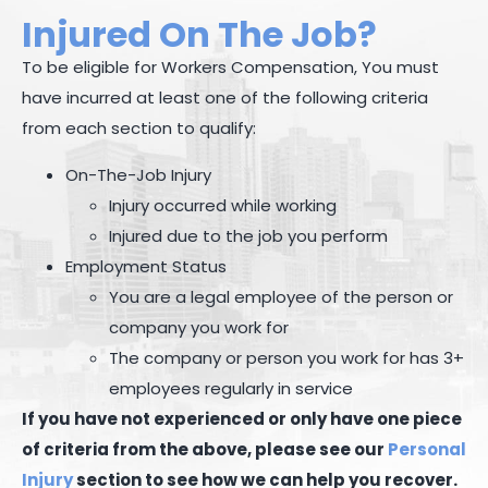
Injured On The Job?
To be eligible for Workers Compensation, You must
have incurred at least one of the following criteria
from each section to qualify:
On-The-Job Injury
Injury occurred while working
Injured due to the job you perform
Employment Status
You are a legal employee of the person or
company you work for
The company or person you work for has 3+
employees regularly in service
If you have not experienced or only have one piece
of criteria from the above, please see our
Personal
Injury
section to see how we can help you recover.