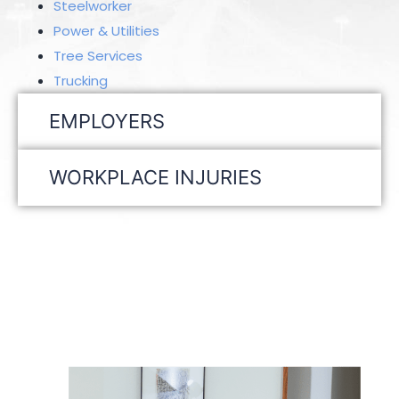
Steelworker
Power & Utilities
Tree Services
Trucking
EMPLOYERS
WORKPLACE INJURIES