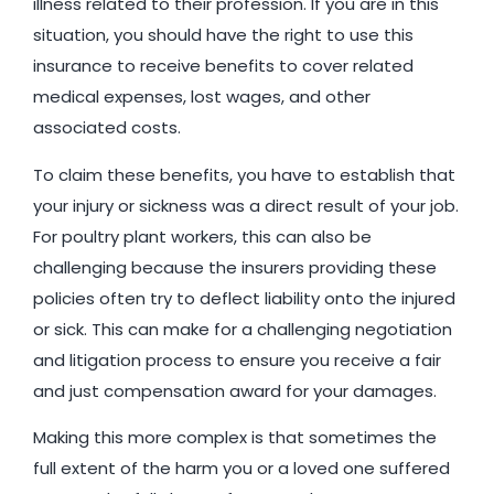
illness related to their profession. If you are in this
situation, you should have the right to use this
insurance to receive benefits to cover related
medical expenses, lost wages, and other
associated costs.
To claim these benefits, you have to establish that
your injury or sickness was a direct result of your job.
For poultry plant workers, this can also be
challenging because the insurers providing these
policies often try to deflect liability onto the injured
or sick. This can make for a challenging negotiation
and litigation process to ensure you receive a fair
and just compensation award for your damages.
Making this more complex is that sometimes the
full extent of the harm you or a loved one suffered