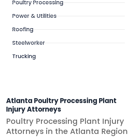
Poultry Processing
Power & Utilities
Roofing
Steelworker
Trucking
Atlanta Poultry Processing Plant
Injury Attorneys
Poultry Processing Plant Injury
Attorneys in the Atlanta Region