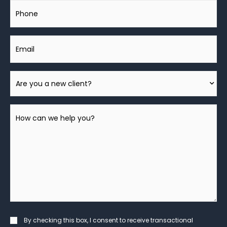
Phone
Email
Are
You
A
How
New
can
Client?
we
help
you?
*
Consent
By checking this box, I consent to receive transactional