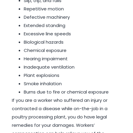
Slip, trip, and falls
Repetitive motion
Defective machinery
Extended standing
Excessive line speeds
Biological hazards
Chemical exposure
Hearing impairment
Inadequate ventilation
Plant explosions
Smoke inhalation
Burns due to fire or chemical exposure
If you are a worker who suffered an injury or
contracted a disease while on-the-job in a
poultry processing plant, you do have legal
remedies for your damages. Workers’