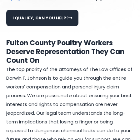
I QUALIFY, CAN YOU HELP?
Fulton County Poultry Workers
Deserve Representation They Can
Count On
The top priority of the attorneys of The Law Offices of
Darwin F. Johnson is to guide you through the entire
workers’ compensation and personal injury claim
process. We are passionate about ensuring your best
interests and rights to compensation are never
jeopardized. Our legal team understands the long-
term implications that losing a finger or being
exposed to dangerous chemical leaks can do to your
future and those who rely on you for support. We can