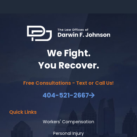
We Fight.
You Recover.
Free Consultations - Text or Call Us!
404-521-2667
Quick Links
Workers' Compensation
Personal Injury