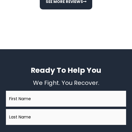
SEE MORE REVIEWS
Ready To Help You
We Fight. You Recover.
Name
*