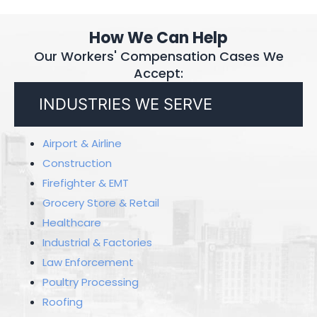
How We Can Help
Our Workers' Compensation Cases We
Accept:
INDUSTRIES WE SERVE
Airport & Airline
Construction
Firefighter & EMT
Grocery Store & Retail
Healthcare
Industrial & Factories
Law Enforcement
Poultry Processing
Roofing