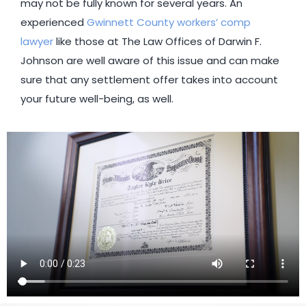
may not be fully known for several years. An
experienced
Gwinnett County workers’ comp
lawyer
like those at The Law Offices of Darwin F.
Johnson are well aware of this issue and can make
sure that any settlement offer takes into account
your future well-being, as well.