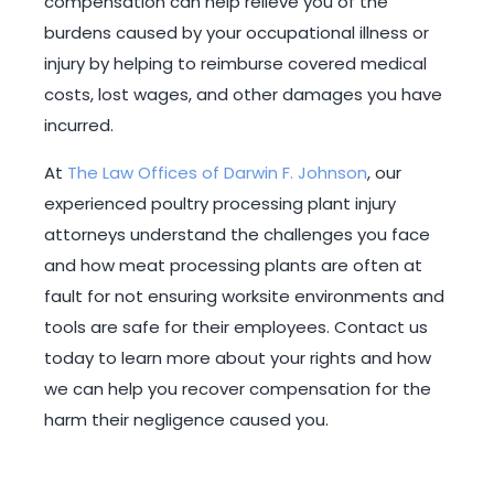
compensation can help relieve you of the
burdens caused by your occupational illness or
injury by helping to reimburse covered medical
costs, lost wages, and other damages you have
incurred.
At
The Law Offices of Darwin F. Johnson
, our
experienced poultry processing plant injury
attorneys understand the challenges you face
and how meat processing plants are often at
fault for not ensuring worksite environments and
tools are safe for their employees. Contact us
today to learn more about your rights and how
we can help you recover compensation for the
harm their negligence caused you.