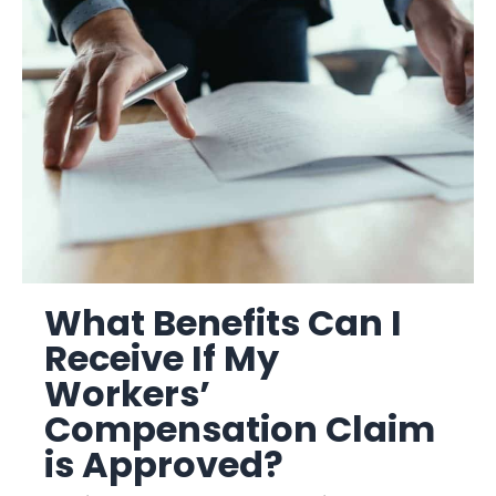
What Benefits Can I
Receive If My
Workers’
Compensation Claim
is Approved?