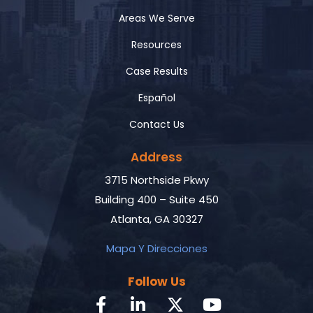
Areas We Serve
Resources
Case Results
Español
Contact Us
Address
3715 Northside Pkwy
Building 400 – Suite 450
Atlanta, GA 30327
Mapa Y Direcciones
Follow Us