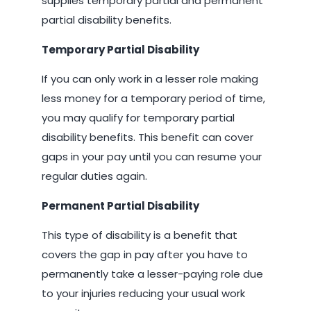
supplies temporary partial and permanent
partial disability benefits.
Temporary Partial Disability
If you can only work in a lesser role making
less money for a temporary period of time,
you may qualify for temporary partial
disability benefits. This benefit can cover
gaps in your pay until you can resume your
regular duties again.
Permanent Partial Disability
This type of disability is a benefit that
covers the gap in pay after you have to
permanently take a lesser-paying role due
to your injuries reducing your usual work