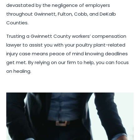
devastated by the negligence of employers
throughout Gwinnett, Fulton, Cobb, and DeKalb
Counties.
Trusting a Gwinnett County workers’ compensation
lawyer to assist you with your poultry plant-related
injury case means peace of mind knowing deadlines
get met. By relying on our firm to help, you can focus
on healing.