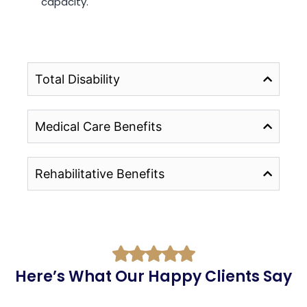
capacity.
Total Disability
Medical Care Benefits
Rehabilitative Benefits
Here’s What Our Happy Clients Say