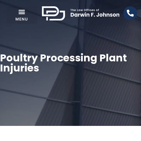
Poultry Processing Plant
Injuries