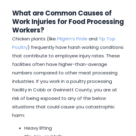
What are Common Causes of
Work Injuries for Food Processing
Workers?
Chicken plants (like
Pilgrim’s Pride
and
Tip Top
Poultry
) frequently have harsh working conditions
that contribute to employee injury rates. These
facilities often have higher-than-average
numbers compared to other meat processing
industries. If you work in a poultry processing
facility in Cobb or Gwinnett County, you are at
risk of being exposed to any of the below
situations that could cause you catastrophic
harm:
Heavy lifting