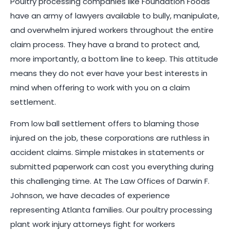
Poultry processing companies like Foundation Foods
have an army of lawyers available to bully, manipulate,
and overwhelm injured workers throughout the entire
claim process. They have a brand to protect and,
more importantly, a bottom line to keep. This attitude
means they do not ever have your best interests in
mind when offering to work with you on a claim
settlement.
From low ball settlement offers to blaming those
injured on the job, these corporations are ruthless in
accident claims. Simple mistakes in statements or
submitted paperwork can cost you everything during
this challenging time. At The Law Offices of Darwin F.
Johnson, we have decades of experience
representing Atlanta families. Our poultry processing
plant work injury attorneys fight for workers