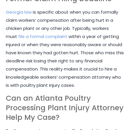
Georgia law
is specific about when you can formally
claim workers’ compensation after being hurt in a
chicken plant or any other job. Typically, workers
must
file a formal complaint
within a year of getting
injured or when they were reasonably aware or should
have known they had gotten hurt. Those who miss this
deadline risk losing their right to any financial
compensation. This reality makes it crucial to hire a
knowledgeable workers’ compensation attorney who
is with poultry plant injury cases.
Can an Atlanta Poultry
Processing Plant Injury Attorney
Help My Case?