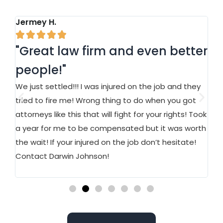
Jermey H.
Ja






"Great law firm and even better
"
people!"
a
We just settled!!! I was injured on the job and they
At
n
tried to fire me! Wrong thing to do when you got
an
attorneys like this that will fight for your rights! Took
on
a year for me to be compensated but it was worth
Ma
ed.
the wait! If your injured on the job don’t hesitate!
st
w
Contact Darwin Johnson!
wo