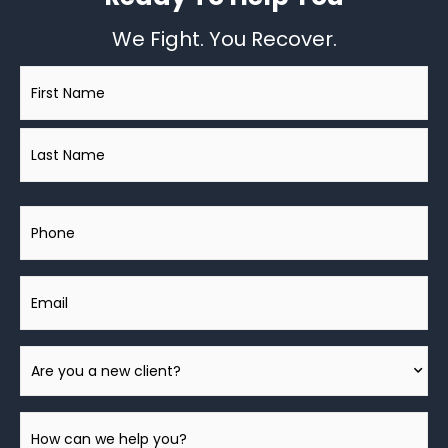
We Fight. You Recover.
Name
*
Phone
Email
Are
You
A
How
New