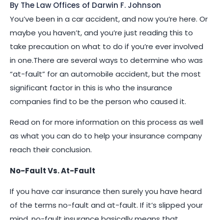
By The Law Offices of Darwin F. Johnson
You’ve been in a car accident, and now you’re here. Or
maybe you haven’t, and you’re just reading this to
take precaution on what to do if you’re ever involved
in one.There are several ways to determine who was
“at-fault” for an automobile accident, but the most
significant factor in this is who the insurance
companies find to be the person who caused it.
Read on for more information on this process as well
as what you can do to help your insurance company
reach their conclusion.
No-Fault Vs. At-Fault
If you have car insurance then surely you have heard
of the terms no-fault and at-fault. If it’s slipped your
mind, no-fault insurance basically means that