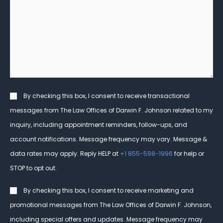
can
Client?
we
help
you?
*
Consent
By checking this box, I consent to receive transactional
messages from The Law Offices of Darwin F. Johnson related to my
inquiry, including appointment reminders, follow-ups, and
account notifications. Message frequency may vary. Message &
data rates may apply. Reply HELP at
+1 855-598-1996
for help or
STOP to opt out.
Consent
By checking this box, I consent to receive marketing and
promotional messages from The Law Offices of Darwin F. Johnson,
including special offers and updates. Message frequency may