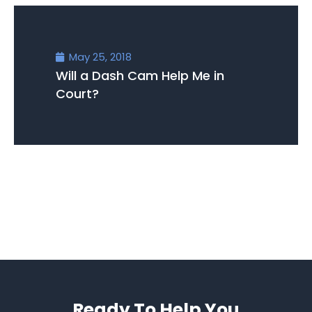
May 25, 2018
Will a Dash Cam Help Me in
Court?
Ready To Help You