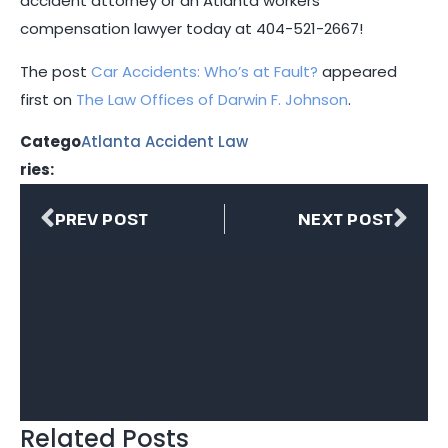
accident attorney or an Atlanta workers’
compensation lawyer today at
404-521-2667
!
The post
Car Accidents: Who’s at Fault?
appeared
first on
The Law Offices of Darwin F. Johnson
.
Catego
Atlanta Accident Law
ries:
PREV POST
NEXT POST
Related Posts