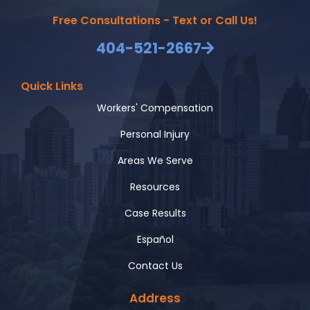
Free Consultations - Text or Call Us!
404-521-2667
Quick Links
Workers' Compensation
Personal Injury
Areas We Serve
Resources
Case Results
Español
Contact Us
Address