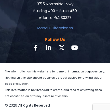
3715 Northside Pkwy
Building 400 – Suite 450
Atlanta, GA 30327
Mapa Y Direcciones
Follow Us
The information on this website is for general information purposes only.
Nothing on this site should be taken as legal advice for any individual
case or situation.
This information is not intended to create, and receipt or viewing does
not constitute, an attorney-client relationship.
© 2026 All Rights Reserved.