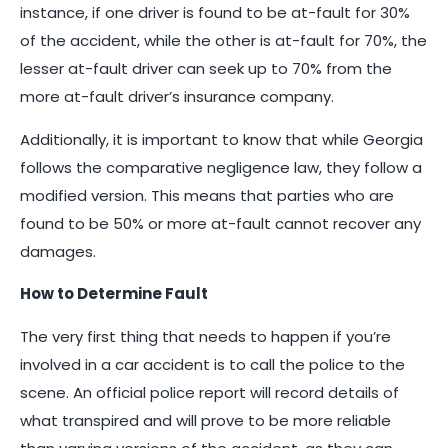
instance, if one driver is found to be at-fault for 30%
of the accident, while the other is at-fault for 70%, the
lesser at-fault driver can seek up to 70% from the
more at-fault driver’s insurance company.
Additionally, it is important to know that while Georgia
follows the comparative negligence law, they follow a
modified version. This means that parties who are
found to be 50% or more at-fault cannot recover any
damages.
How to Determine Fault
The very first thing that needs to happen if you’re
involved in a car accident is to call the police to the
scene. An official police report will record details of
what transpired and will prove to be more reliable