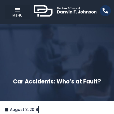
Car Accidents: Who’s at Fault?
August 3, 2018