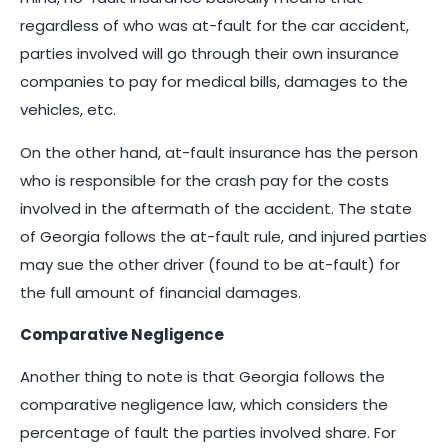
regardless of who was at-fault for the car accident,
parties involved will go through their own insurance
companies to pay for medical bills, damages to the
vehicles, etc.
On the other hand, at-fault insurance has the person
who is responsible for the crash pay for the costs
involved in the aftermath of the accident. The state
of Georgia follows the at-fault rule, and injured parties
may sue the other driver (found to be at-fault) for
the full amount of financial damages.
Comparative Negligence
Another thing to note is that Georgia follows the
comparative negligence law, which considers the
percentage of fault the parties involved share. For