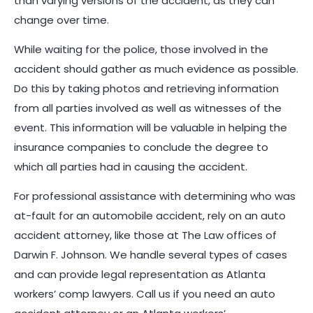
than varying versions of the accident, as they can
change over time.
While waiting for the police, those involved in the
accident should gather as much evidence as possible.
Do this by taking photos and retrieving information
from all parties involved as well as witnesses of the
event. This information will be valuable in helping the
insurance companies to conclude the degree to
which all parties had in causing the accident.
For professional assistance with determining who was
at-fault for an automobile accident, rely on an auto
accident attorney, like those at The Law offices of
Darwin F. Johnson. We handle several types of cases
and can provide legal representation as Atlanta
workers’ comp lawyers. Call us if you need an auto