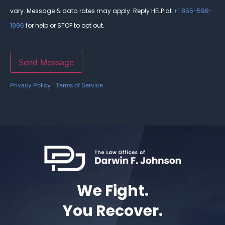
vary. Message & data rates may apply. Reply HELP at
+1 855-598-
1996
for help or STOP to opt out.
Send Message
Privacy Policy
|
Terms of Service
We Fight.
You Recover.