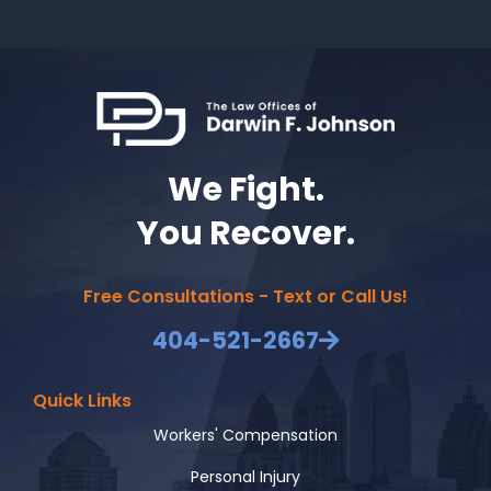
We Fight.
You Recover.
Free Consultations - Text or Call Us!
404-521-2667
Quick Links
Workers' Compensation
Personal Injury