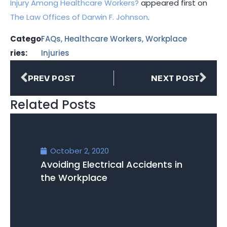
Injury Among Healthcare Workers?
appeared first on
The Law Offices of Darwin F. Johnson
.
Catego
FAQs
,
Healthcare Workers
,
Workplace
ries:
Injuries
PREV POST
NEXT POST
Related Posts
October 2, 2020
Avoiding Electrical Accidents in
the Workplace