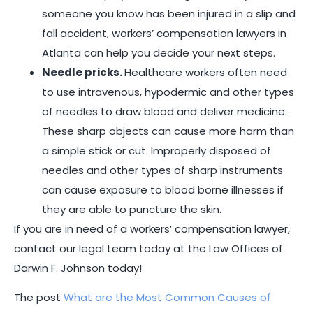
someone you know has been injured in a slip and
fall accident, workers’ compensation lawyers in
Atlanta can help you decide your next steps.
Needle pricks.
Healthcare workers often need
to use intravenous, hypodermic and other types
of needles to draw blood and deliver medicine.
These sharp objects can cause more harm than
a simple stick or cut. Improperly disposed of
needles and other types of sharp instruments
can cause exposure to blood borne illnesses if
they are able to puncture the skin.
If you are in need of a workers’ compensation lawyer,
contact our legal team today at the Law Offices of
Darwin F. Johnson today!
The post
What are the Most Common Causes of