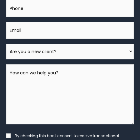
Phone
Email
Are
You
A
How
New
can
Client?
we
help
you?
*
Consent
By checking this box, I consent to receive transactional