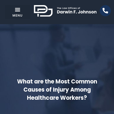
What are the Most Common
Causes of Injury Among
Healthcare Workers?