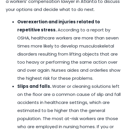
a workers’ compensation lawyer in Atlanta to discuss
your options and decide what to do next.
Overexertion and injuries related to
repetitive stress.
According to a report by
OSHA, healthcare workers are more than seven
times more likely to develop musculoskeletal
disorders resulting from lifting objects that are
too heavy or performing the same action over
and over again. Nurses aides and orderlies show
the highest risk for these problems.
Slips and falls.
Water or cleaning solutions left
on the floor are a common cause of slip and fall
accidents in healthcare settings, which are
estimated to be higher than the general
population. The most at-risk workers are those
who are employed in nursing homes. If you or