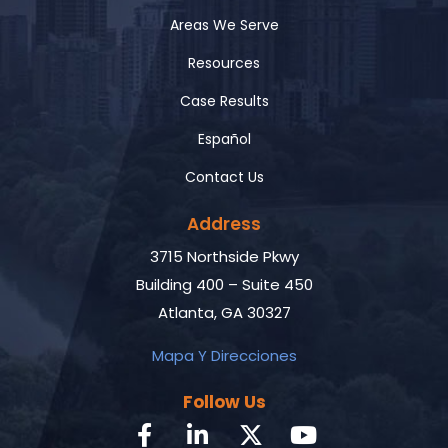
Areas We Serve
Resources
Case Results
Español
Contact Us
Address
3715 Northside Pkwy
Building 400 – Suite 450
Atlanta, GA 30327
Mapa Y Direcciones
Follow Us