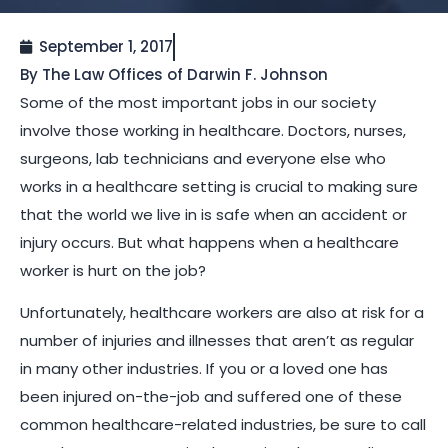
September 1, 2017
By The Law Offices of Darwin F. Johnson
Some of the most important jobs in our society
involve those working in healthcare. Doctors, nurses,
surgeons, lab technicians and everyone else who
works in a healthcare setting is crucial to making sure
that the world we live in is safe when an accident or
injury occurs. But what happens when a healthcare
worker is hurt on the job?
Unfortunately, healthcare workers are also at risk for a
number of injuries and illnesses that aren’t as regular
in many other industries. If you or a loved one has
been injured on-the-job and suffered one of these
common healthcare-related industries, be sure to call