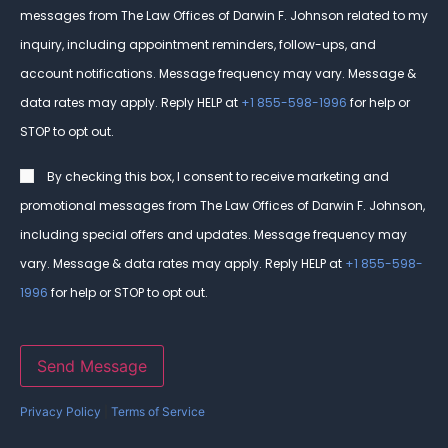
messages from The Law Offices of Darwin F. Johnson related to my
inquiry, including appointment reminders, follow-ups, and
account notifications. Message frequency may vary. Message &
data rates may apply. Reply HELP at
+1 855-598-1996
for help or
STOP to opt out.
Consent
By checking this box, I consent to receive marketing and
promotional messages from The Law Offices of Darwin F. Johnson,
including special offers and updates. Message frequency may
vary. Message & data rates may apply. Reply HELP at
+1 855-598-
1996
for help or STOP to opt out.
Send Message
Privacy Policy
|
Terms of Service