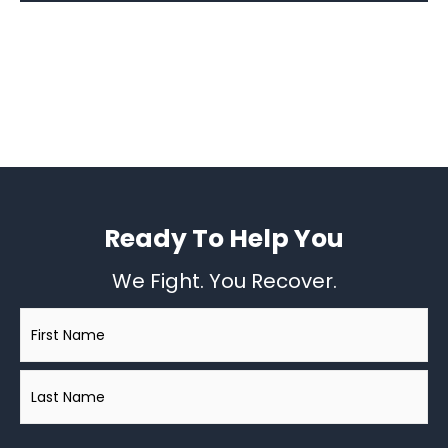
Ready To Help You
We Fight. You Recover.
Name
*