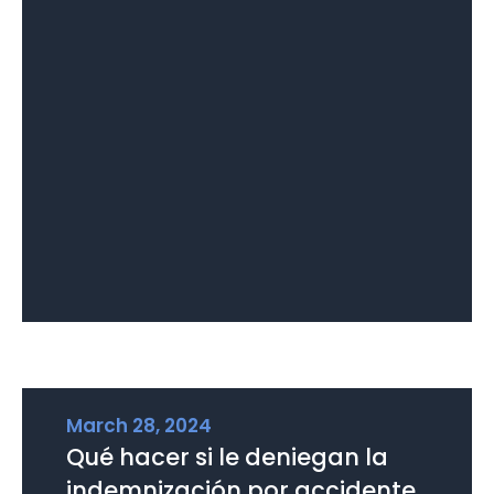
March 28, 2024
Qué hacer si le deniegan la
indemnización por accidente