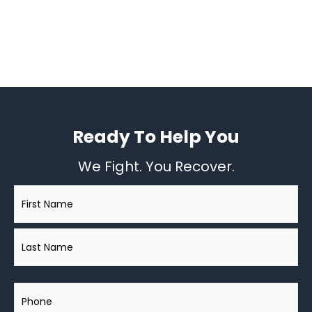
Ready To Help You
We Fight. You Recover.
Name
*
Phone