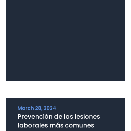
March 28, 2024
Prevención de las lesiones
laborales más comunes