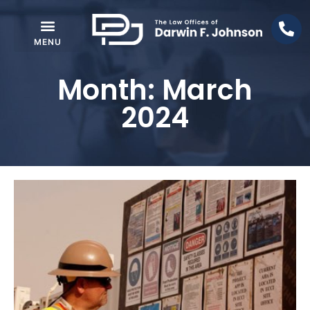
Month: March
2024