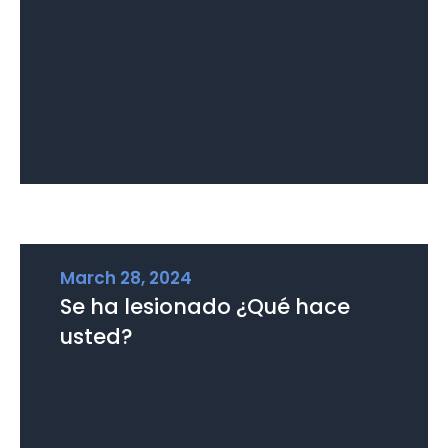
March 28, 2024
Se ha lesionado ¿Qué hace
usted?