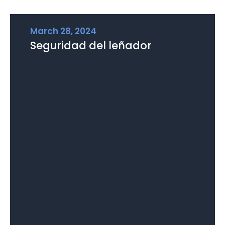
March 28, 2024
Seguridad del leñador