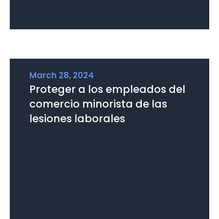
March 28, 2024
Proteger a los empleados del
comercio minorista de las
lesiones laborales