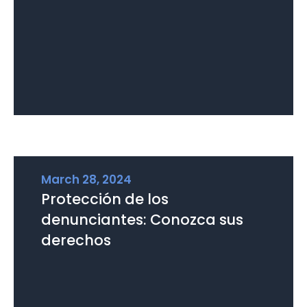
March 28, 2024
Protección de los
denunciantes: Conozca sus
derechos