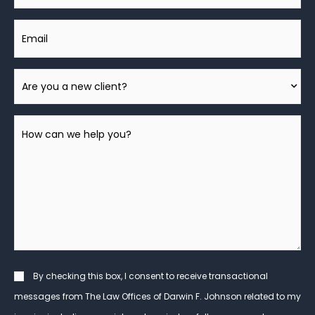
Email
Are
You
A
How
New
can
Client?
we
help
you?
*
Consent
By checking this box, I consent to receive transactional
messages from The Law Offices of Darwin F. Johnson related to my