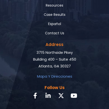
Resources
Case Results
Español
Contact Us
Address
3715 Northside Pkwy
Building 400 – Suite 450
Atlanta, GA 30327
Mapa Y Direcciones
Follow Us