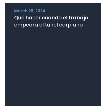
March 28, 2024
Qué hacer cuando el trabajo
empeora el túnel carpiano