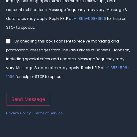
inquiry, including appointment reminders, follow-ups, and
account notifications. Message frequency may vary. Message &
data rates may apply. Reply HELP at
+1 855-598-1996
for help or
STOP to opt out.
Consent
By checking this box, I consent to receive marketing and
promotional messages from The Law Offices of Darwin F. Johnson,
including special offers and updates. Message frequency may
vary. Message & data rates may apply. Reply HELP at
+1 855-598-
1996
for help or STOP to opt out.
Send Message
Privacy Policy
|
Terms of Service