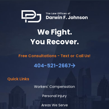
We Fight.
You Recover.
Free Consultations - Text or Call Us!
404-521-2667
Quick Links
Workers' Compensation
Personal Injury
Areas We Serve