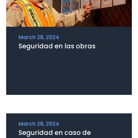
March 28, 2024
Seguridad en las obras
March 28, 2024
Seguridad en caso de