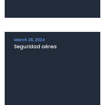
March 28, 2024
Seguridad aérea