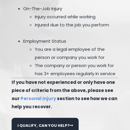
On-The-Job Injury
Injury occurred while working
Injured due to the job you perform
Employment Status
You are a legal employee of the
person or company you work for
The company or person you work for
has 3+ employees regularly in service
If you have not experienced or only have one
piece of criteria from the above, please see
our
Personal Injury
section to see how we can
help you recover.
I QUALIFY, CAN YOU HELP?