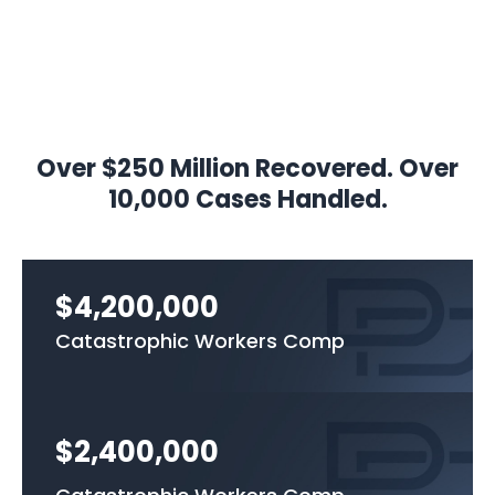
Over $250 Million Recovered. Over
10,000 Cases Handled.
$4,200,000
Catastrophic Workers Comp
$2,400,000