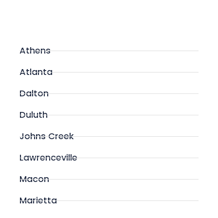
Athens
Atlanta
Dalton
Duluth
Johns Creek
Lawrenceville
Macon
Marietta