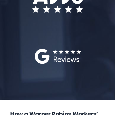
How a Warner Robins Workers’