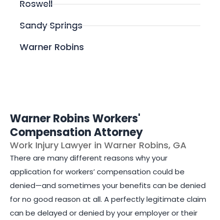
Roswell
Sandy Springs
Warner Robins
Warner Robins Workers'
Compensation Attorney
Work Injury Lawyer in Warner Robins, GA
There are many different reasons why your
application for workers’ compensation could be
denied—and sometimes your benefits can be denied
for no good reason at all. A perfectly legitimate claim
can be delayed or denied by your employer or their