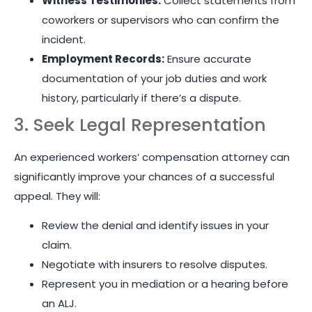
Witness Testimonies:
Collect statements from
coworkers or supervisors who can confirm the
incident.
Employment Records:
Ensure accurate
documentation of your job duties and work
history, particularly if there’s a dispute.
3. Seek Legal Representation
An experienced workers’ compensation attorney can
significantly improve your chances of a successful
appeal. They will:
Review the denial and identify issues in your
claim.
Negotiate with insurers to resolve disputes.
Represent you in mediation or a hearing before
an ALJ.