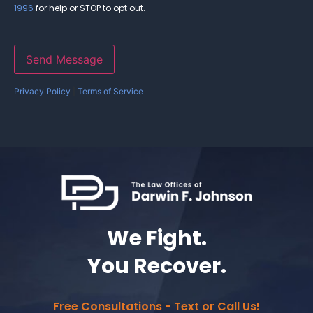
1996
for help or STOP to opt out.
Send Message
Privacy Policy
|
Terms of Service
We Fight.
You Recover.
Free Consultations - Text or Call Us!