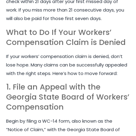
check within 21 days after your first missed day of
work. If you miss more than 21 consecutive days, you
will also be paid for those first seven days.
What to Do If Your Workers’
Compensation Claim is Denied
If your workers’ compensation claim is denied, don’t
lose hope. Many claims can be successfully appealed
with the right steps. Here’s how to move forward:
1. File an Appeal with the
Georgia State Board of Workers’
Compensation
Begin by filing a WC-14 form, also known as the
“Notice of Claim,” with the Georgia State Board of