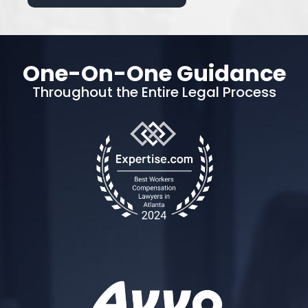
One-On-One Guidance
Throughout the Entire Legal Process