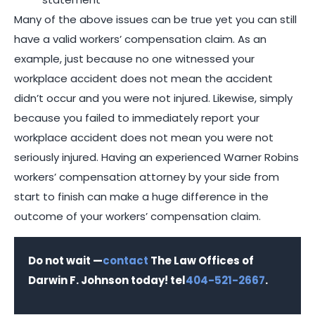
Many of the above issues can be true yet you can still
have a valid workers’ compensation claim. As an
example, just because no one witnessed your
workplace accident does not mean the accident
didn’t occur and you were not injured. Likewise, simply
because you failed to immediately report your
workplace accident does not mean you were not
seriously injured. Having an experienced Warner Robins
workers’ compensation attorney by your side from
start to finish can make a huge difference in the
outcome of your workers’ compensation claim.
Do not wait —
contact
The Law Offices of
Darwin F. Johnson today! tel
404-521-2667
.