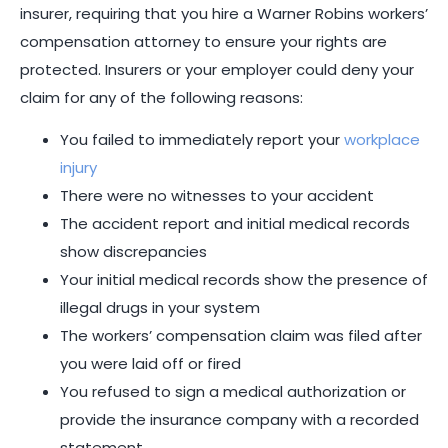
insurer, requiring that you hire a Warner Robins workers’
compensation attorney to ensure your rights are
protected. Insurers or your employer could deny your
claim for any of the following reasons:
You failed to immediately report your
workplace
injury
There were no witnesses to your accident
The accident report and initial medical records
show discrepancies
Your initial medical records show the presence of
illegal drugs in your system
The workers’ compensation claim was filed after
you were laid off or fired
You refused to sign a medical authorization or
provide the insurance company with a recorded
statement