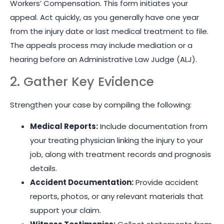
Workers’ Compensation. This form initiates your
appeal. Act quickly, as you generally have one year
from the injury date or last medical treatment to file.
The appeals process may include mediation or a
hearing before an Administrative Law Judge (ALJ).
2. Gather Key Evidence
Strengthen your case by compiling the following:
Medical Reports:
Include documentation from
your treating physician linking the injury to your
job, along with treatment records and prognosis
details.
Accident Documentation:
Provide accident
reports, photos, or any relevant materials that
support your claim.