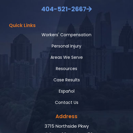
404-521-2667
Quick Links
Workers' Compensation
Personal Injury
Areas We Serve
Resources
Case Results
Español
Contact Us
Address
3715 Northside Pkwy