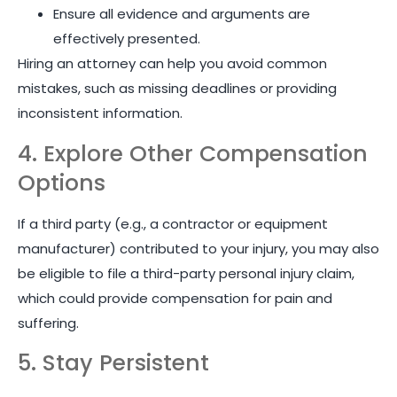
Ensure all evidence and arguments are
effectively presented.
Hiring an attorney can help you avoid common
mistakes, such as missing deadlines or providing
inconsistent information.
4. Explore Other Compensation
Options
If a third party (e.g., a contractor or equipment
manufacturer) contributed to your injury, you may also
be eligible to file a third-party personal injury claim,
which could provide compensation for pain and
suffering.
5. Stay Persistent