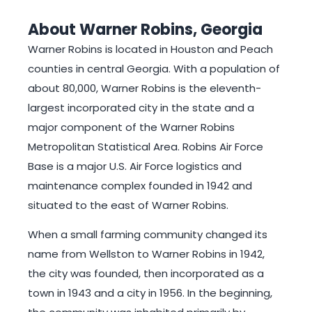
About Warner Robins, Georgia
Warner Robins is located in Houston and Peach
counties in central Georgia. With a population of
about 80,000, Warner Robins is the eleventh-
largest incorporated city in the state and a
major component of the Warner Robins
Metropolitan Statistical Area. Robins Air Force
Base is a major U.S. Air Force logistics and
maintenance complex founded in 1942 and
situated to the east of Warner Robins.
When a small farming community changed its
name from Wellston to Warner Robins in 1942,
the city was founded, then incorporated as a
town in 1943 and a city in 1956. In the beginning,