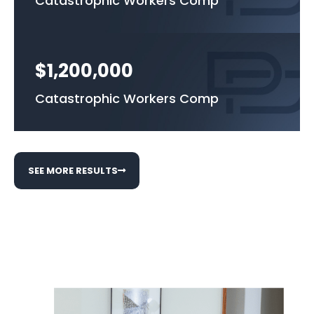
Catastrophic Workers Comp
$1,200,000
Catastrophic Workers Comp
SEE MORE RESULTS