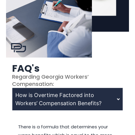
FAQ's
Regarding Georgia Workers’
Compensation:
How is Overtime Factored into
Workers’ Compensation Benefits?
There is a formula that determines your