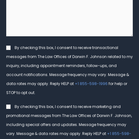
help
you?
*
Consent
By checking this box, I consent to receive transactional
messages from The Law Offices of Darwin F. Johnson related to my
inquiry, including appointment reminders, follow-ups, and
account notifications. Message frequency may vary. Message &
data rates may apply. Reply HELP at
+1 855-598-1996
for help or
STOP to opt out.
Consent
By checking this box, I consent to receive marketing and
promotional messages from The Law Offices of Darwin F. Johnson,
including special offers and updates. Message frequency may
vary. Message & data rates may apply. Reply HELP at
+1 855-598-