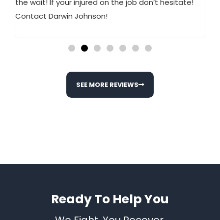
ed.
the wait! If your injured on the job don’t hesitate!
st
w
Contact Darwin Johnson!
wo
SEE MORE REVIEWS
Ready To Help You