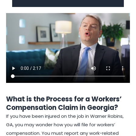
What is the Process for a Workers’
Compensation Claim in Georgia?
If you have been injured on the job in Warner Robins,
GA, you may wonder how you will file for workers’
compensation. You must report any work-related