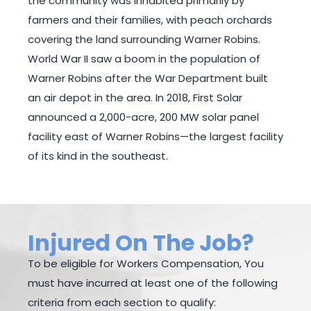
the community was inhabited primarily by
farmers and their families, with peach orchards
covering the land surrounding Warner Robins.
World War II saw a boom in the population of
Warner Robins after the War Department built
an air depot in the area. In 2018, First Solar
announced a 2,000-acre, 200 MW solar panel
facility east of Warner Robins—the largest facility
of its kind in the southeast.
Injured On The Job?
To be eligible for Workers Compensation, You
must have incurred at least one of the following
criteria from each section to qualify: