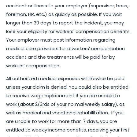
accident or illness to your employer (supervisor, boss,
foreman, HR, etc.) as quickly as possible. If you wait
longer than 30 days to report the incident, you may
lose your eligibility for workers’ compensation benefits.
Your employer must post information regarding
medical care providers for a workers’ compensation
accident and the treatments will be paid for by
workers’ compensation.
All authorized medical expenses will likewise be paid
unless your claim is denied. You could also be entitled
to receive wage replacement if you are unable to
work (about 2/3rds of your normal weekly salary), as
well as medical and vocational rehabilitation. If you
are unable to work for more than 7 days, you are
entitled to weekly income benefits, receiving your first