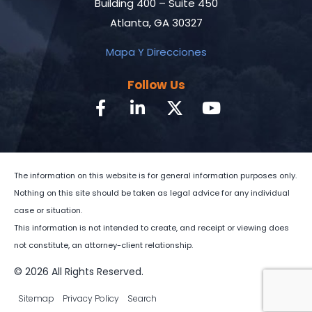
Building 400 – Suite 450
Atlanta, GA 30327
Mapa Y Direcciones
Follow Us
The information on this website is for general information purposes only.
Nothing on this site should be taken as legal advice for any individual
case or situation.
This information is not intended to create, and receipt or viewing does
not constitute, an attorney-client relationship.
© 2026 All Rights Reserved.
Sitemap
Privacy Policy
Search