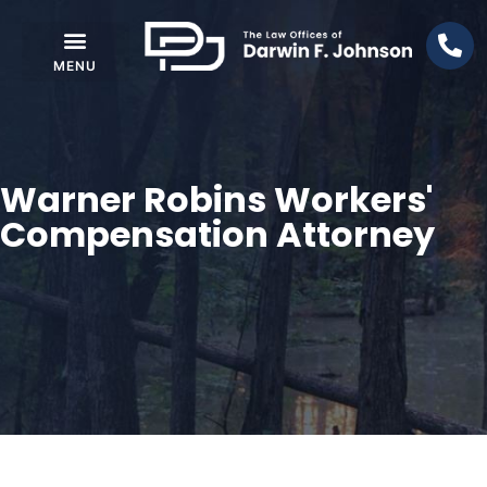
Warner Robins Workers'
Compensation Attorney