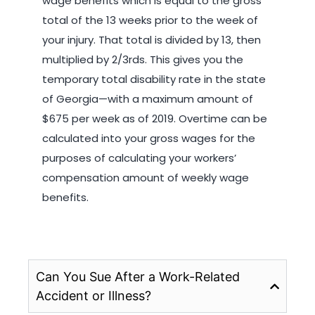
wage benefits which is equal to the gross
total of the 13 weeks prior to the week of
your injury. That total is divided by 13, then
multiplied by 2/3rds. This gives you the
temporary total disability rate in the state
of Georgia—with a maximum amount of
$675 per week as of 2019. Overtime can be
calculated into your gross wages for the
purposes of calculating your workers’
compensation amount of weekly wage
benefits.
Can You Sue After a Work-Related
Accident or Illness?