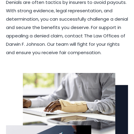
Denials are often tactics by insurers to avoid payouts.
With strong evidence, legal representation, and
determination, you can successfully challenge a denial
and secure the benefits you deserve. For support in
appealing a denied claim, contact The Law Offices of
Darwin F. Johnson. Our team will fight for your rights
and ensure you receive fair compensation.