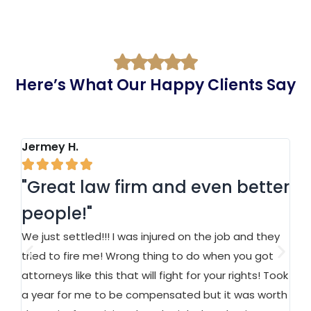
Here’s What Our Happy Clients Say
Jermey H.
Ja






"Great law firm and even better
"
people!"
a
We just settled!!! I was injured on the job and they
At
n
tried to fire me! Wrong thing to do when you got
an
attorneys like this that will fight for your rights! Took
on
a year for me to be compensated but it was worth
Ma