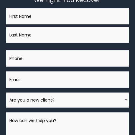
We Fight. You Recover.
Name
*
Phone
Email
Are
You
A
How
New
can
Client?
we