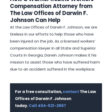
Compensation Attorney from
The Law Offices of Darwin F.
Johnson Can Help
At the Law Offices of Darwin F. Johnson, we are
tireless in our efforts to help those who have
been injured on the job. As a licensed workers’
compensation lawyer in all State and Superior
Courts in Georgia, Darwin Johnson makes it his
mission to assist those who have suffered harm
due to an accident suffered in the workplace.
For a free consultation,
contact
The Law
Offices of Darwin F. Johnson
today.
Call 404-521-2667